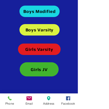
Boys Modified
Boys Varsity
Girls Varsity
Girls JV
Phone
Email
Address
Facebook