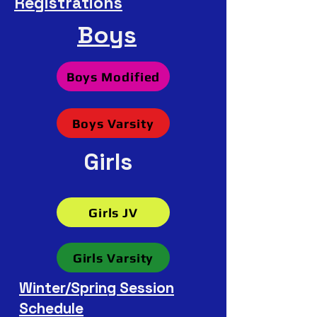
Registrations
Boys
Boys Modified
Boys Varsity
Girls
Girls JV
Girls Varsity
Winter/Spring Session
Schedule