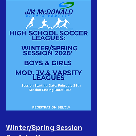
Winter/Spring Session