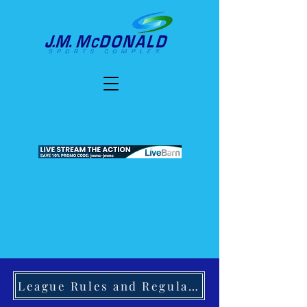
League Rules and Regulations