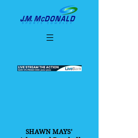
SHAWN MAYS'