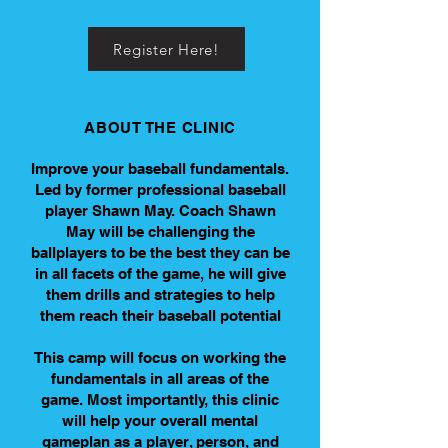
Register Here!
ABOUT THE CLINIC
Improve your baseball fundamentals.
Led by former professional baseball
player Shawn May. Coach Shawn
May will be challenging the
ballplayers to be the best they can be
in all facets of the game, he will give
them drills and strategies to help
them reach their baseball potential
This camp will focus on working the
fundamentals in all areas of the
game. Most importantly, this clinic
will help your overall mental
gameplan as a player, person, and