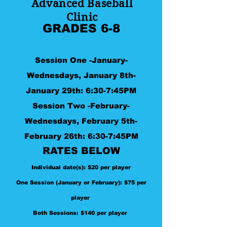
Advanced Baseball
Clinic
GRADES 6-8
Session One
-January-
Wednesdays, January 8th-
January 29th: 6:30-7:45PM
Session Two -
February-
Wednesdays, February 5
th-
February 26th: 6:30-7:45PM
RATES BELOW
Individual date(s): $20 per player
One Session (January or February): $75 per
player
Both Sessions: $140 per player