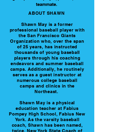
teammate. ​​
ABOUT SHAWN
Shawn May is a former
professional baseball player with
the San Francisco Giants
Organization who, over the span
of 25 years, has instructed
thousands of young baseball
players through his coaching
endeavors and summer baseball
camps.
Additionally
, he routinely
serves as a guest instructor at
numerous college baseball
camps and clinics in the
Northeast.
Shawn May is a physical
education teacher at Fabius
Pompey High School, Fabius New
York. As the varsity baseball
coach, Shawn has been named,
twice, New York State Coach of